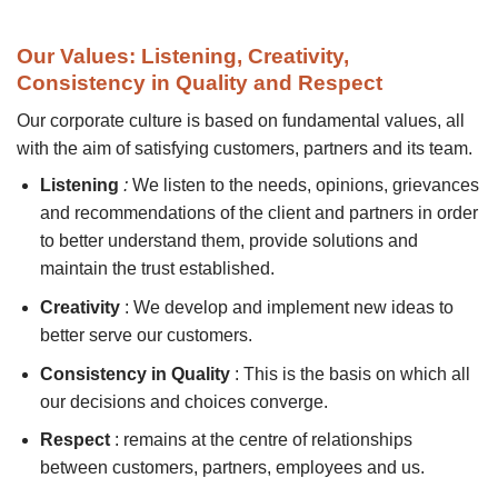
Our Values: Listening, Creativity,
Consistency in Quality and Respect
Our corporate culture is based on fundamental values, all
with the aim of satisfying customers, partners and its team.
Listening
:
We listen to the needs, opinions, grievances
and recommendations of the client and partners in order
to better understand them, provide solutions and
maintain the trust established.
Creativity
: We develop and implement new ideas to
better serve our customers.
Consistency in Quality
: This is the basis on which all
our decisions and choices converge.
Respect
: remains at the centre of relationships
between customers, partners, employees and us.