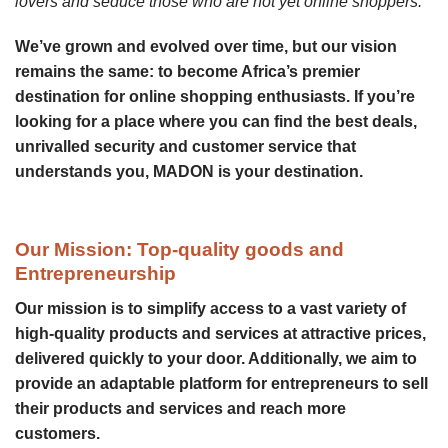
lovers and seduce those who are not yet online shoppers.”
We’ve grown and evolved over time, but our vision
remains the same: to become Africa’s premier
destination for online shopping enthusiasts. If you’re
looking for a place where you can find the best deals,
unrivalled security and customer service that
understands you, MADON is your destination.
Our Mission: Top-quality goods and
Entrepreneurship
Our mission is to simplify access to a vast variety of
high-quality products and services at attractive prices,
delivered quickly to your door. Additionally, we aim to
provide an adaptable platform for entrepreneurs to sell
their products and services and reach more
customers.