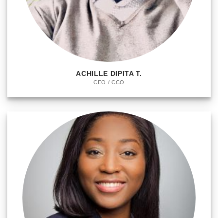
ACHILLE DIPITA T.
CEO / CCO