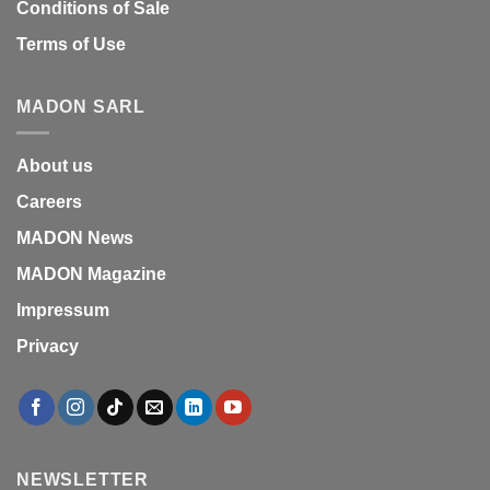
Conditions of Sale
Terms of Use
MADON SARL
About us
Careers
MADON News
MADON Magazine
Impressum
Privacy
NEWSLETTER