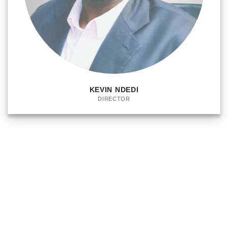
KEVIN NDEDI
DIRECTOR