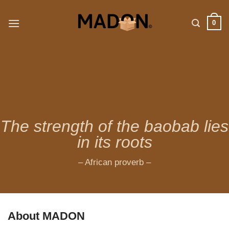
Skip
to
0
content
The strength of the baobab lies
in its roots
– African proverb –
About MADON