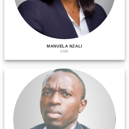
MANUELA NZALI
COO