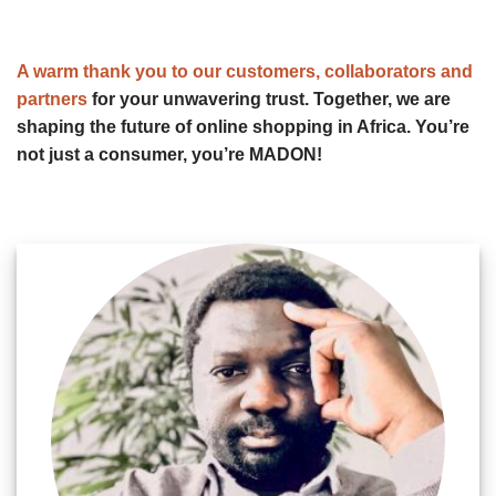
A warm thank you to our customers, collaborators and
partners
for your unwavering trust. Together, we are
shaping the future of online shopping in Africa. You’re
not just a consumer, you’re MADON!