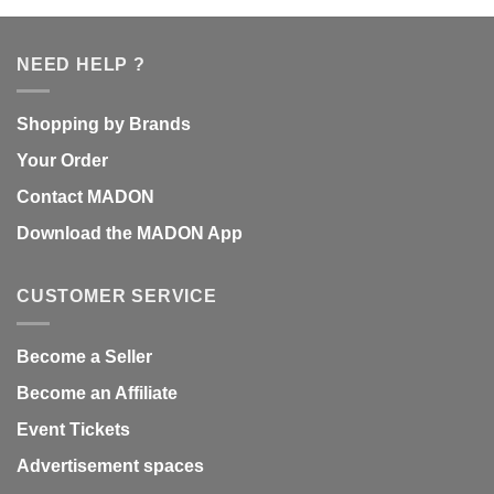
NEED HELP ?
Shopping by Brands
Your Order
Contact MADON
Download the MADON App
CUSTOMER SERVICE
Become a Seller
Become an Affiliate
Event Tickets
Advertisement spaces