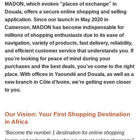
MADON, which evokes “places of exchange” in
Douala, offers a secure online shopping and selling
application. Since our launch in May 2020 in
Cameroon, MADON has become indispensable for
millions of shopping enthusiasts due to its ease of
navigation, variety of products, fast delivery, reliability,
and efficient customer service that understands you. If
you’re looking for peace of mind during your
purchases and the best deals, you’ve come to the right
place. With offices in Yaoundé and Douala, as well as a
new branch in Côte d’Ivoire, we’re getting even closer
to you.
Our Vision:
Your First Shopping Destination
in Africa
“Become the number 1 destination for online shopping